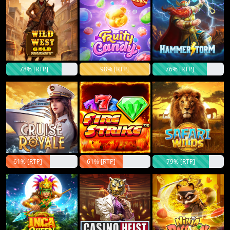
78% [RTP]
98% [RTP]
76% [RTP]
61% [RTP]
61% [RTP]
79% [RTP]