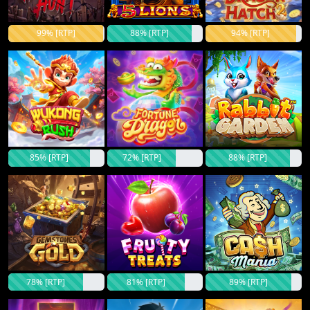
99% [RTP]
88% [RTP]
94% [RTP]
85% [RTP]
72% [RTP]
88% [RTP]
78% [RTP]
81% [RTP]
89% [RTP]