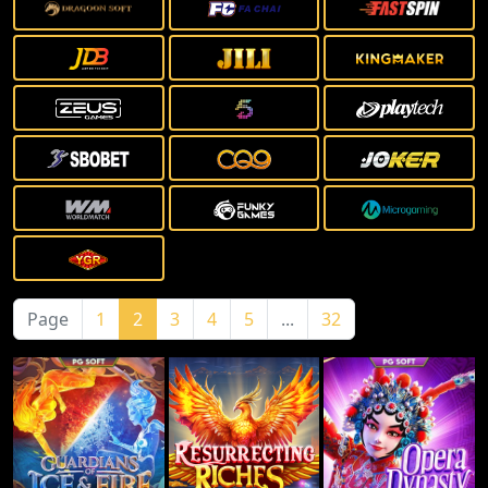
Page
1
2
3
4
5
...
32