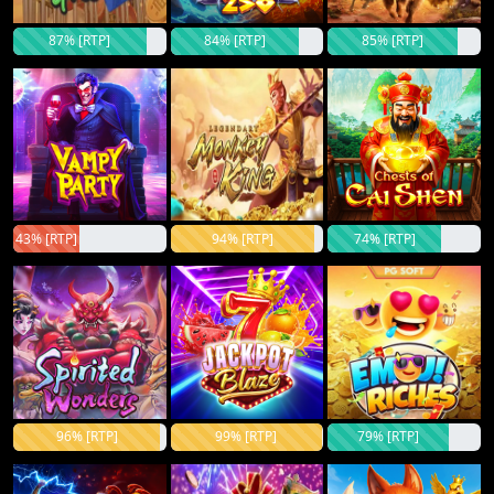
87% [RTP]
84% [RTP]
85% [RTP]
43% [RTP]
94% [RTP]
74% [RTP]
96% [RTP]
99% [RTP]
79% [RTP]