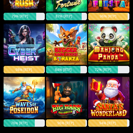
79% [RTP]
87% [RTP]
96% [RTP]
98% [RTP]
84% [RTP]
72% [RTP]
76% [RTP]
96% [RTP]
94% [RTP]