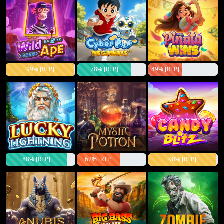
99% [RTP]
78% [RTP]
49% [RTP]
88% [RTP]
62% [RTP]
98% [RTP]