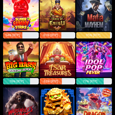
54% [RTP]
61% [RTP]
95% [RTP]
76% [RTP]
62% [RTP]
77% [RTP]