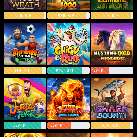
95% [RTP]
92% [RTP]
95% [RTP]
91% [RTP]
81% [RTP]
43% [RTP]
87% [RTP]
55% [RTP]
93% [RTP]