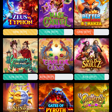
98% [RTP]
73% [RTP]
56% [RTP]
72% [RTP]
47% [RTP]
87% [RTP]