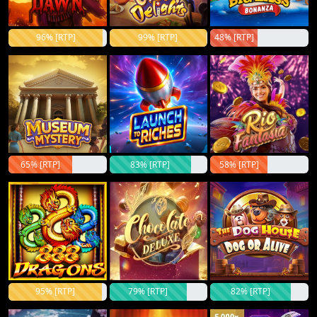
96% [RTP]
99% [RTP]
48% [RTP]
65% [RTP]
83% [RTP]
58% [RTP]
95% [RTP]
79% [RTP]
82% [RTP]