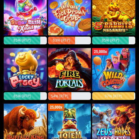
85% [RTP]
63% [RTP]
85% [RTP]
85% [RTP]
54% [RTP]
97% [RTP]