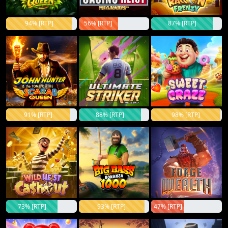
94% [RTP]
56% [RTP]
87% [RTP]
91% [RTP]
88% [RTP]
98% [RTP]
73% [RTP]
93% [RTP]
47% [RTP]