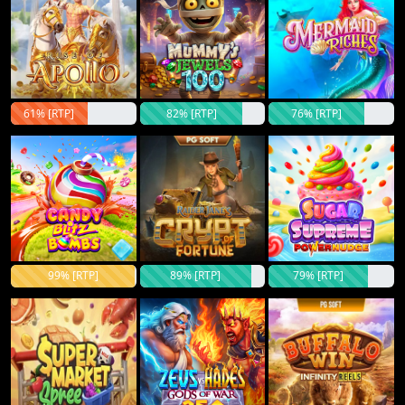
61% [RTP]
82% [RTP]
76% [RTP]
99% [RTP]
89% [RTP]
79% [RTP]