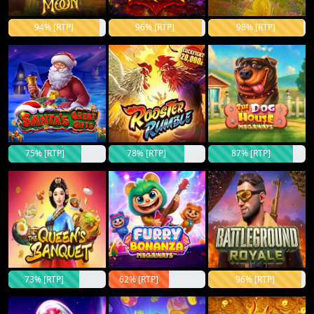
94% [RTP]
96% [RTP]
98% [RTP]
75% [RTP]
78% [RTP]
87% [RTP]
73% [RTP]
62% [RTP]
96% [RTP]