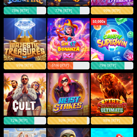
78% [RTP]
77% [RTP]
99% [RTP]
99% [RTP]
61% [RTP]
79% [RTP]
72% [RTP]
93% [RTP]
98% [RTP]