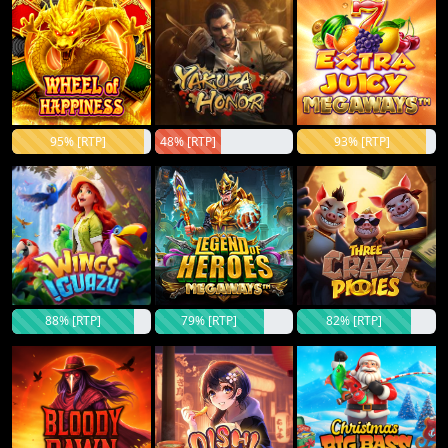
95% [RTP]
48% [RTP]
93% [RTP]
88% [RTP]
79% [RTP]
82% [RTP]