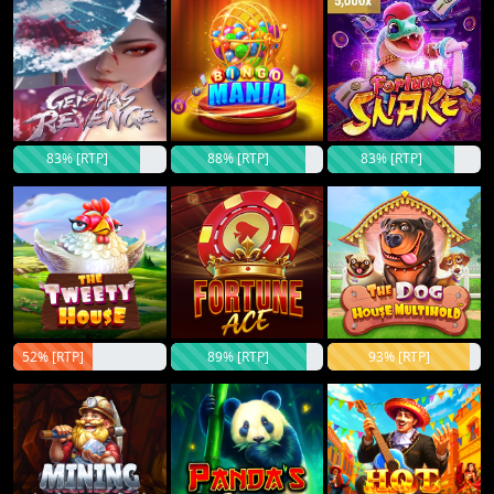
83% [RTP]
88% [RTP]
83% [RTP]
52% [RTP]
89% [RTP]
93% [RTP]