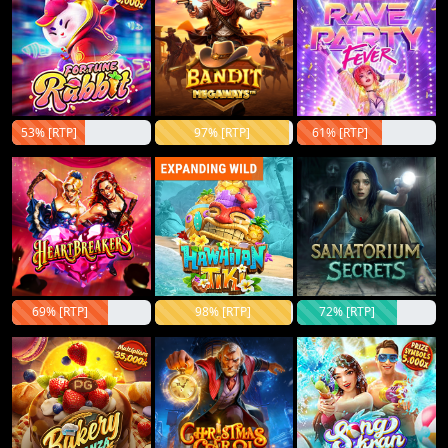
53% [RTP]
97% [RTP]
61% [RTP]
69% [RTP]
98% [RTP]
72% [RTP]