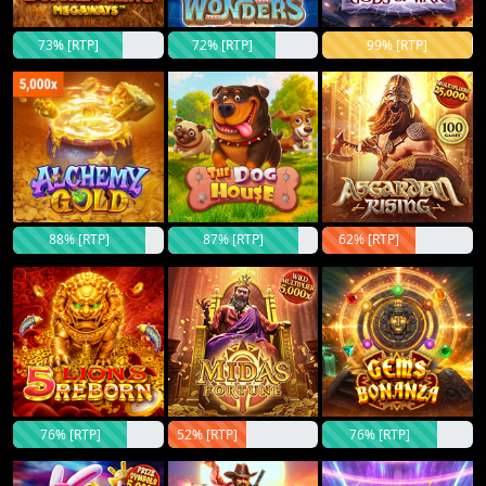
73% [RTP]
72% [RTP]
99% [RTP]
88% [RTP]
87% [RTP]
62% [RTP]
76% [RTP]
52% [RTP]
76% [RTP]