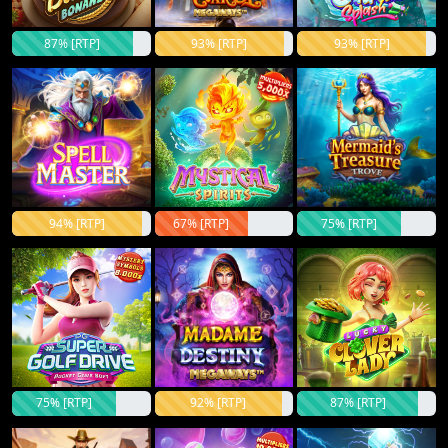
87% [RTP]
93% [RTP]
93% [RTP]
94% [RTP]
67% [RTP]
75% [RTP]
75% [RTP]
92% [RTP]
87% [RTP]