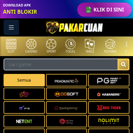
DOWNLOAD APK
KLIK DI SINI
ANTI BLOKIR
CASINO
SPORT
TOGEL
TABLE
FISHING
COCK F.
ARC
Semua