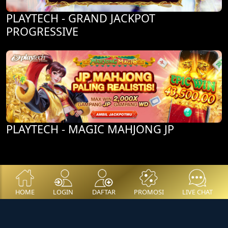
PLAYTECH - GRAND JACKPOT
PROGRESSIVE
PLAYTECH - MAGIC MAHJONG JP
HOME
LOGIN
DAFTAR
PROMOSI
LIVE CHAT