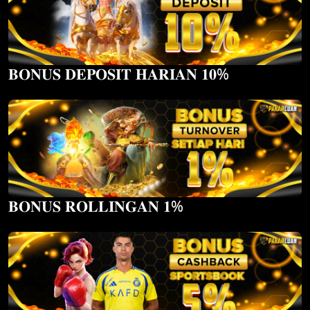
𝐁𝐎𝐍𝐔𝐒 𝐃𝐄𝐏𝐎𝐒𝐈𝐓 𝐇𝐀𝐑𝐈𝐀𝐍 𝟏𝟎%
𝐁𝐎𝐍𝐔𝐒 𝐑𝐎𝐋𝐋𝐈𝐍𝐆𝐀𝐍 𝟏%