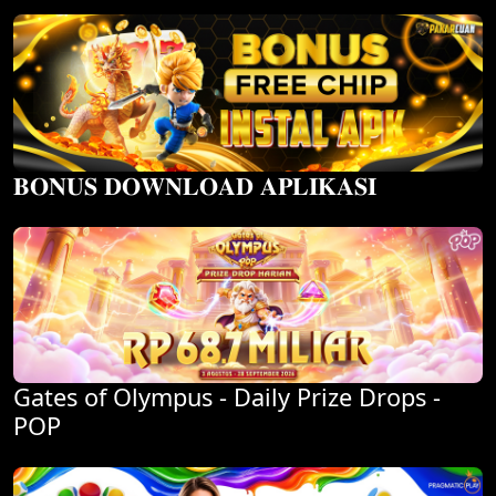
𝐁𝐎𝐍𝐔𝐒 𝐃𝐎𝐖𝐍𝐋𝐎𝐀𝐃 𝐀𝐏𝐋𝐈𝐊𝐀𝐒𝐈
Gates of Olympus - Daily Prize Drops -
POP