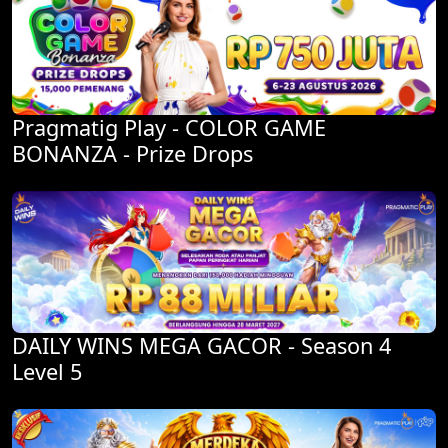
Pragmatig Play - COLOR GAME
BONANZA - Prize Drops
DAILY WINS MEGA GACOR - Season 4
Level 5