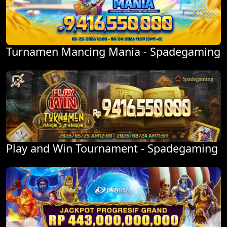
Turnamen Mancing Mania - Spadegaming
Play and Win Tournament - Spadegaming