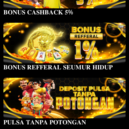
𝐁𝐎𝐍𝐔𝐒 𝐂𝐀𝐒𝐇𝐁𝐀𝐂𝐊 𝟓%
𝐁𝐎𝐍𝐔𝐒 𝐑𝐄𝐅𝐅𝐄𝐑𝐀𝐋 𝐒𝐄𝐔𝐌𝐔𝐑 𝐇𝐈𝐃𝐔𝐏
𝐏𝐔𝐋𝐒𝐀 𝐓𝐀𝐍𝐏𝐀 𝐏𝐎𝐓𝐎𝐍𝐆𝐀𝐍