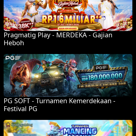
Pragmatig Play - MERDEKA - Gajian
Heboh
PG SOFT - Turnamen Kemerdekaan -
Festival PG