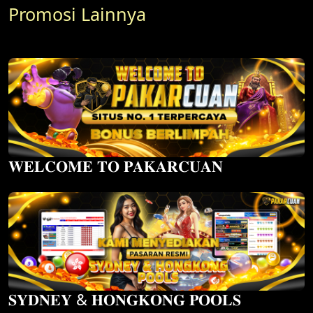
Promosi Lainnya
𝐖𝐄𝐋𝐂𝐎𝐌𝐄 𝐓𝐎 𝐏𝐀𝐊𝐀𝐑𝐂𝐔𝐀𝐍
𝐒𝐘𝐃𝐍𝐄𝐘 & 𝐇𝐎𝐍𝐆𝐊𝐎𝐍𝐆 𝐏𝐎𝐎𝐋𝐒