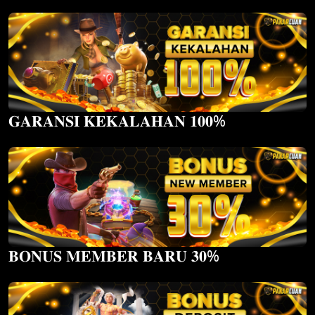
𝐆𝐀𝐑𝐀𝐍𝐒𝐈 𝐊𝐄𝐊𝐀𝐋𝐀𝐇𝐀𝐍 𝟏𝟎𝟎%
𝐁𝐎𝐍𝐔𝐒 𝐌𝐄𝐌𝐁𝐄𝐑 𝐁𝐀𝐑𝐔 𝟑𝟎%