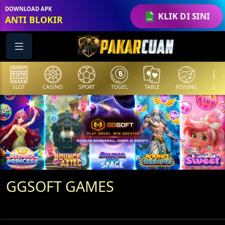
DOWNLOAD APK
KLIK DI SINI
ANTI BLOKIR
SLOT
CASINO
SPORT
TOGEL
TABLE
FISHING
COCK
GGSOFT GAMES