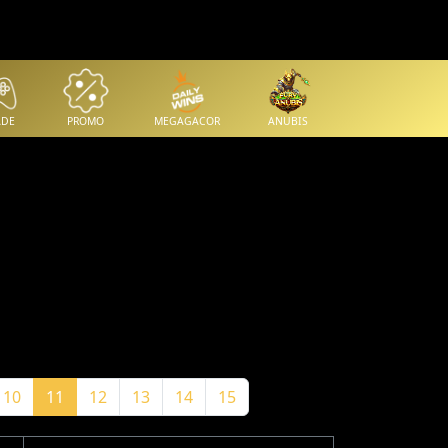
ADE
PROMO
MEGAGACOR
ANUBIS
10
11
12
13
14
15