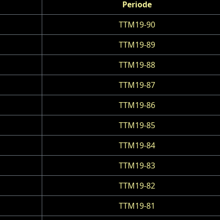
Periode
TTM19-90
TTM19-89
TTM19-88
TTM19-87
TTM19-86
TTM19-85
TTM19-84
TTM19-83
TTM19-82
TTM19-81