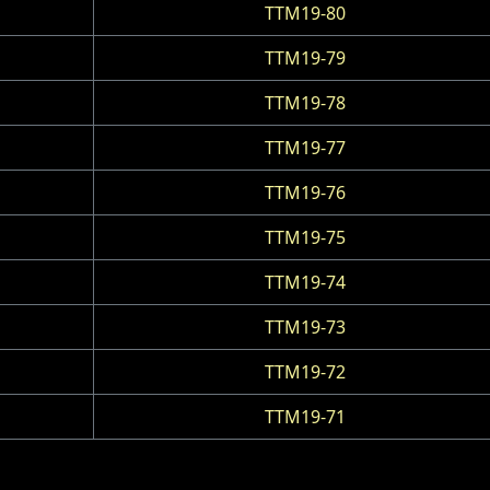
TTM19-80
TTM19-79
TTM19-78
TTM19-77
TTM19-76
TTM19-75
TTM19-74
TTM19-73
TTM19-72
TTM19-71