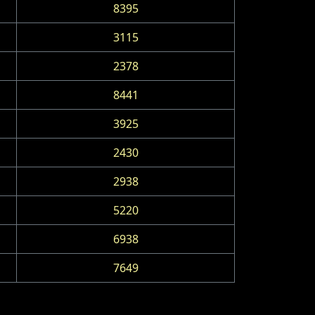
8395
3115
2378
8441
3925
2430
2938
5220
6938
7649