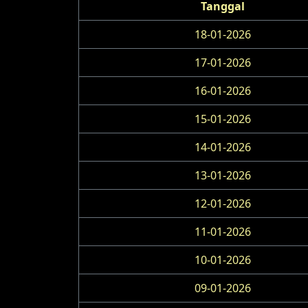
Tanggal
18-01-2026
17-01-2026
16-01-2026
15-01-2026
14-01-2026
13-01-2026
12-01-2026
11-01-2026
10-01-2026
09-01-2026