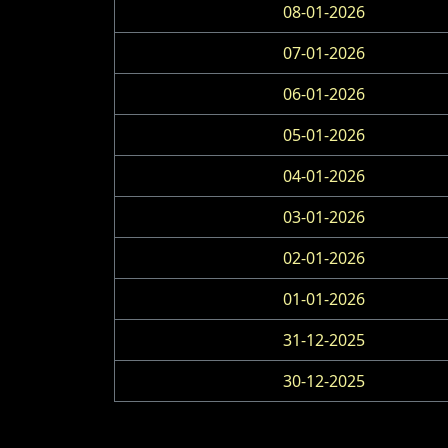
08-01-2026
07-01-2026
06-01-2026
05-01-2026
04-01-2026
03-01-2026
02-01-2026
01-01-2026
31-12-2025
30-12-2025