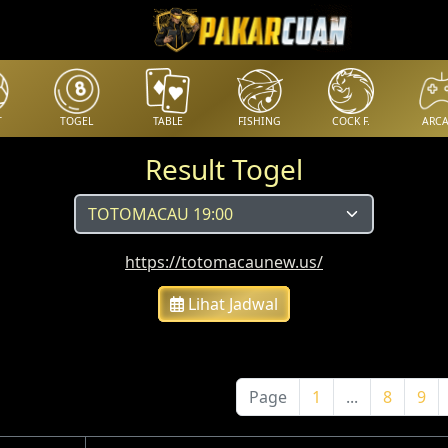
T
TOGEL
TABLE
FISHING
COCK F.
ARC
Result Togel
https://totomacaunew.us/
Lihat Jadwal
Page
1
...
8
9