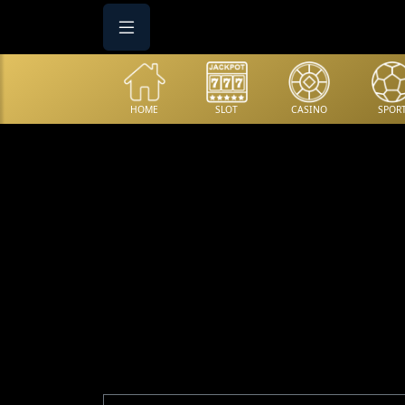
HOME
SLOT
CASINO
SPOR