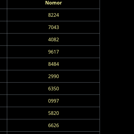
Nomor
8224
7043
4082
9617
8484
2990
6350
0997
5820
6626