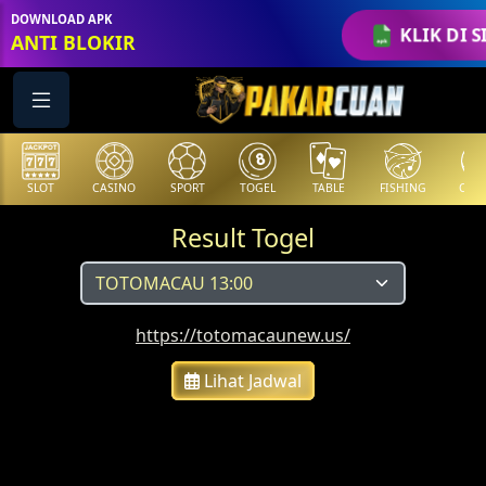
DOWNLOAD APK
KLIK DI S
ANTI BLOKIR
SLOT
CASINO
SPORT
TOGEL
TABLE
FISHING
COCK
Result Togel
https://totomacaunew.us/
Lihat Jadwal