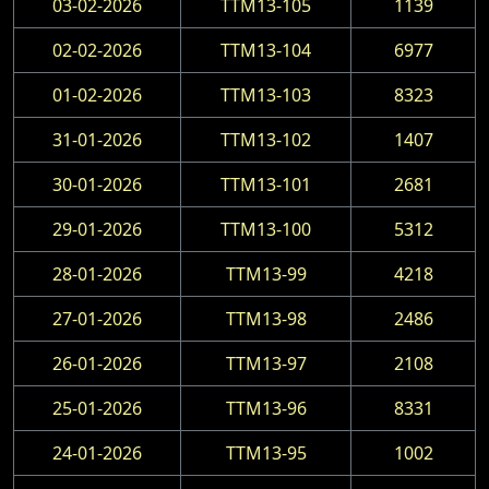
03-02-2026
TTM13-105
1139
02-02-2026
TTM13-104
6977
01-02-2026
TTM13-103
8323
31-01-2026
TTM13-102
1407
30-01-2026
TTM13-101
2681
29-01-2026
TTM13-100
5312
28-01-2026
TTM13-99
4218
27-01-2026
TTM13-98
2486
26-01-2026
TTM13-97
2108
25-01-2026
TTM13-96
8331
24-01-2026
TTM13-95
1002