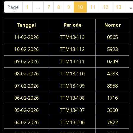
Page
1
...
7
8
9
10
11
12
13
...
Tanggal
Periode
Nomor
11-02-2026
TTM13-113
0565
10-02-2026
TTM13-112
5923
09-02-2026
TTM13-111
0249
08-02-2026
TTM13-110
4283
07-02-2026
TTM13-109
8958
06-02-2026
TTM13-108
1716
05-02-2026
TTM13-107
3300
04-02-2026
TTM13-106
7822