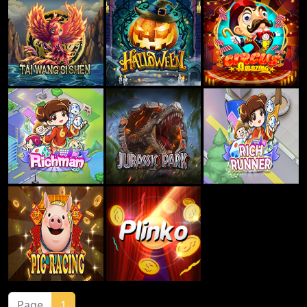
Page
1