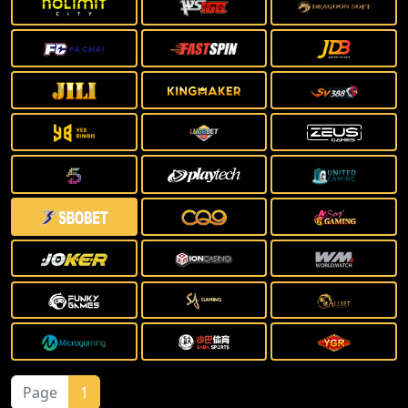
Page
1