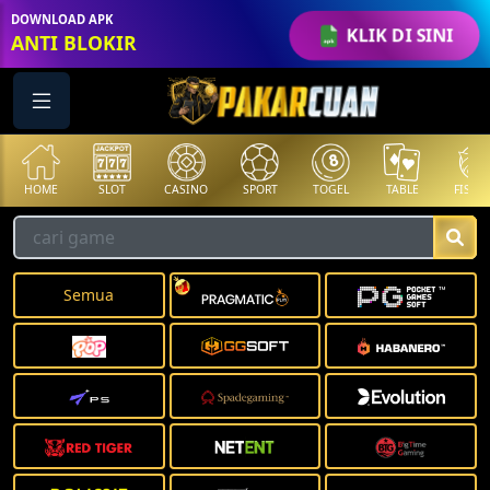
DOWNLOAD APK
KLIK DI SINI
ANTI BLOKIR
SLOT
CASINO
SPORT
TOGEL
TABLE
FISHING
COCK
Semua