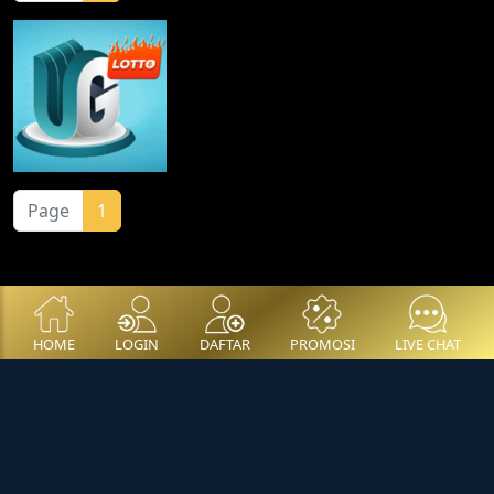
Page
1
HOME
LOGIN
DAFTAR
PROMOSI
LIVE CHAT