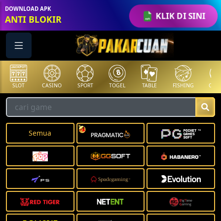
DOWNLOAD APK
KLIK DI SINI
ANTI BLOKIR
SLOT
CASINO
SPORT
TOGEL
TABLE
FISHING
COCK
Semua