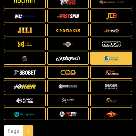
Page
1