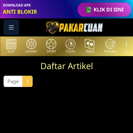
DOWNLOAD APK
KLIK DI SINI
ANTI BLOKIR
SLOT
CASINO
SPORT
TOGEL
TABLE
FISHING
COCK
Daftar Artikel
Page
1